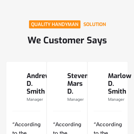
QUALITY HANDYMAN
SOLUTION
We Customer Says
Andrew
Steven
Marlow
D.
Mars
D.
Smith
D.
Smith
Manager
Manager
Manager
“According
“According
“According
to the
to the
to the