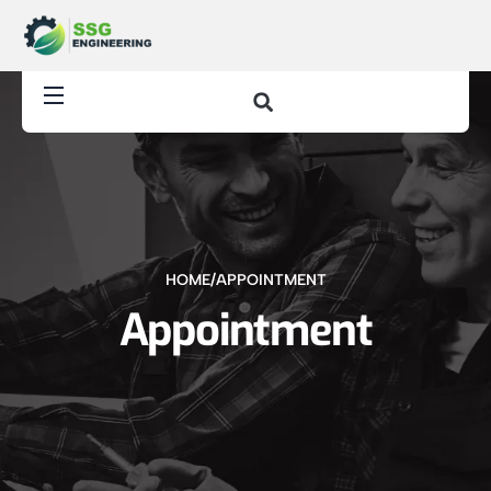
HOME
/
APPOINTMENT
Appointment