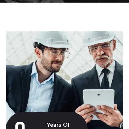
Years Of