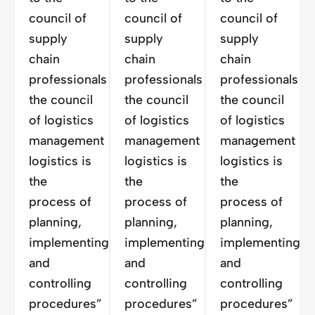
council of
council of
council of
supply
supply
supply
chain
chain
chain
professionals
professionals
professionals
the council
the council
the council
of logistics
of logistics
of logistics
management
management
management
logistics is
logistics is
logistics is
the
the
the
process of
process of
process of
planning,
planning,
planning,
implementing
implementing
implementing
and
and
and
controlling
controlling
controlling
procedures”
procedures”
procedures”