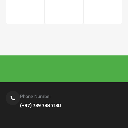
Phone Number
(+97) 739 738 7130