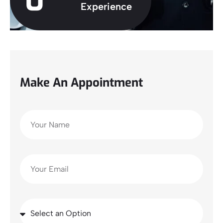
0
Experience
Make An Appointment