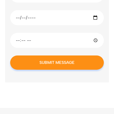
SUBMIT MESSAGE