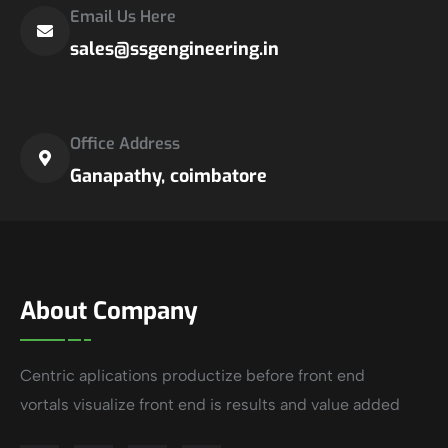
Email Us Here
sales@ssgengineering.in
Office Address
Ganapathy, coimbatore
About Company
Centric aplications productize before front end
vortals visualize front end is results and value added