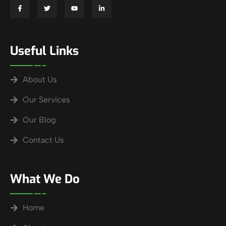
Useful Links
About Us
Our Services
Our Blog
Contact Us
What We Do
Home