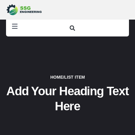
HOME
/
LIST ITEM
Add Your Heading Text
Here