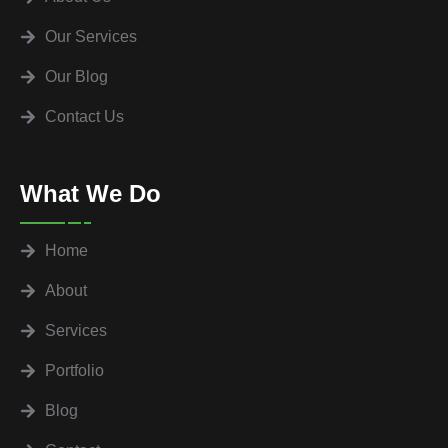
Our Services
Our Blog
Contact Us
What We Do
Home
About
Services
Portfolio
Blog