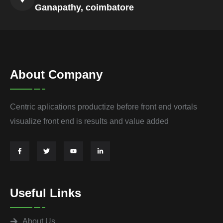
Ganapathy, coimbatore
About Company
Centric aplications productize before front end vortals
visualize front end is results and value added
Useful Links
About Us