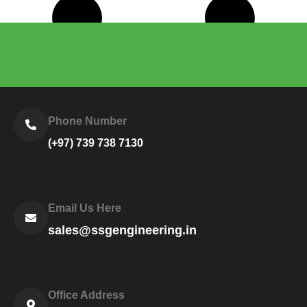
Load More
Phone Number
(+97) 739 738 7130
Email Us Here
sales@ssgengineering.in
Office Address