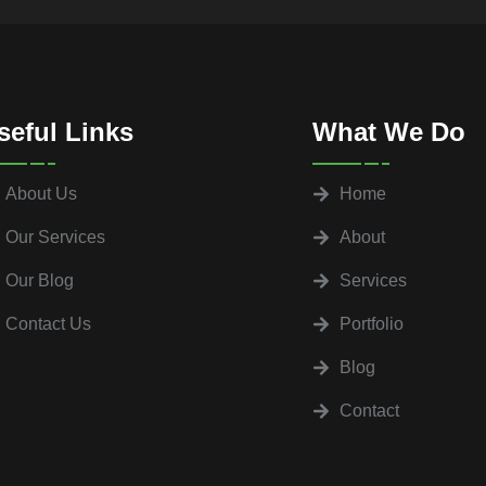
seful Links
What We Do
About Us
Home
Our Services
About
Our Blog
Services
Contact Us
Portfolio
Blog
Contact