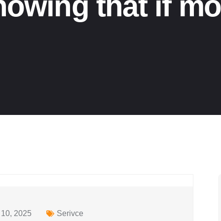
nowing that if mo
10, 2025
Serivce