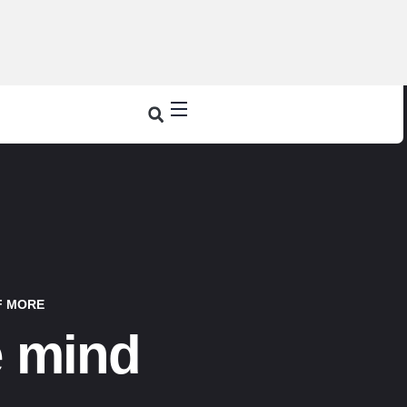
F MORE
e mind