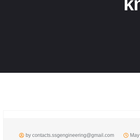
k
by
contacts.ssgengineering@gmail.com
May 