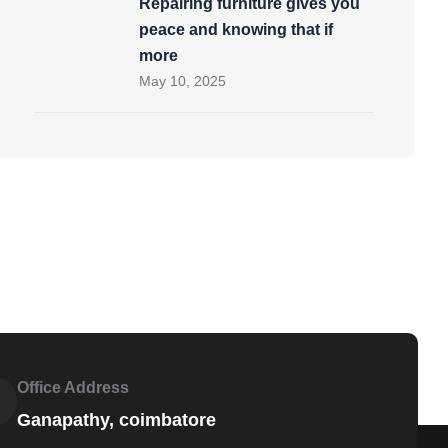
Repairing furniture gives you
peace and knowing that if
more
May 10, 2025
Office Address
Ganapathy, coimbatore