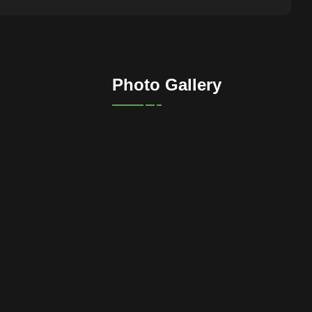
Photo Gallery