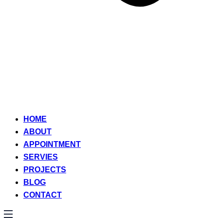
HOME
ABOUT
APPOINTMENT
SERVIES
PROJECTS
BLOG
CONTACT