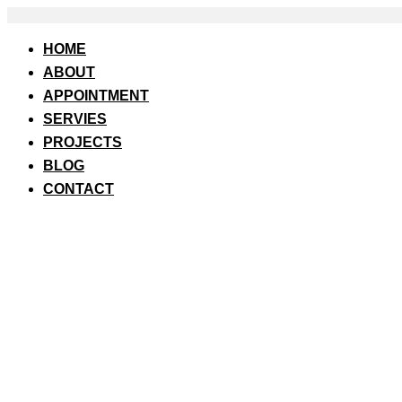
Skip
to
content
HOME
ABOUT
APPOINTMENT
SERVIES
PROJECTS
BLOG
CONTACT