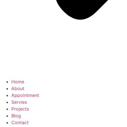
Home
About
Appointment
Servies
Projects
Blog
Contact