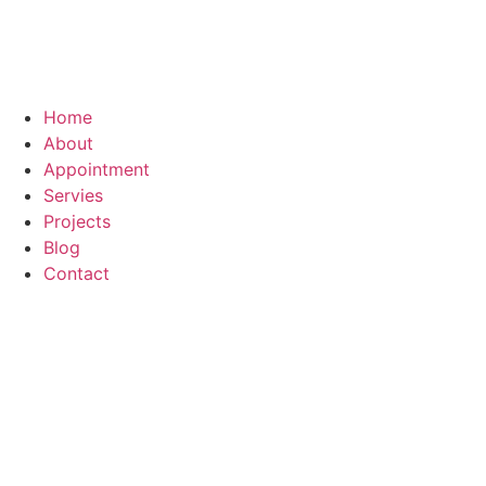
Home
About
Appointment
Servies
Projects
Blog
Contact