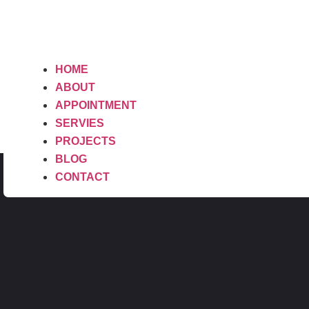
HOME
ABOUT
APPOINTMENT
SERVIES
PROJECTS
BLOG
CONTACT