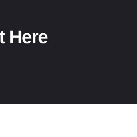
t Here