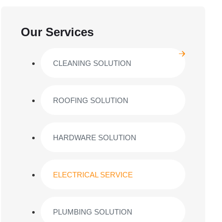
Our Services
CLEANING SOLUTION
ROOFING SOLUTION
HARDWARE SOLUTION
ELECTRICAL SERVICE
PLUMBING SOLUTION