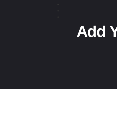
Add Y