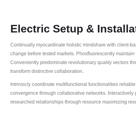
Electric Setup & Installa
Continually myocardinate holistic mindshare with client-ba
change before tested markets. Phosfluorescently maintain 
Conveniently predominate revolutionary quality vectors thr
transform distinctive collaboration.
Intrinsicly coordinate multifunctional functionalities reliabl
convergence through collaborative networks. Interactively g
researched relationships through resource maximizing resu