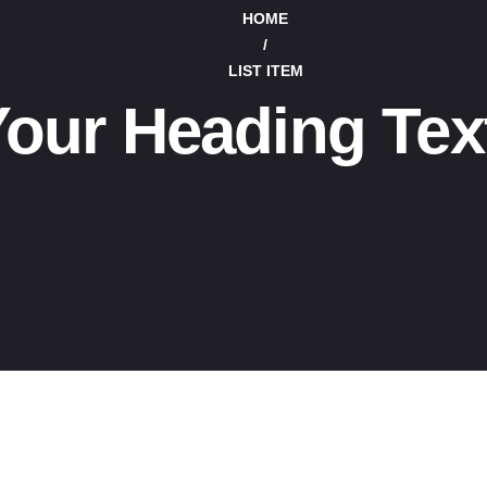
HOME
/
LIST ITEM
our Heading Tex