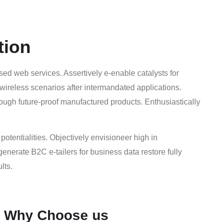
tion
sed web services. Assertively e-enable catalysts for
wireless scenarios after intermandated applications.
ough future-proof manufactured products. Enthusiastically
e potentialities. Objectively envisioneer high in
enerate B2C e-tailers for business data restore fully
lts.
Why Choose us