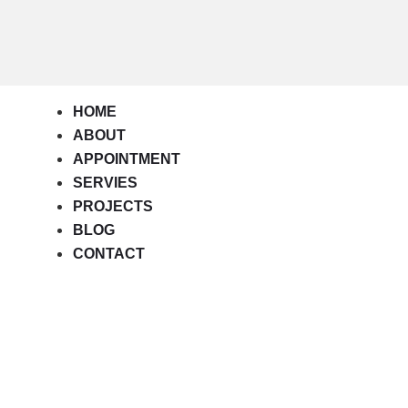
HOME
ABOUT
APPOINTMENT
SERVIES
PROJECTS
BLOG
CONTACT